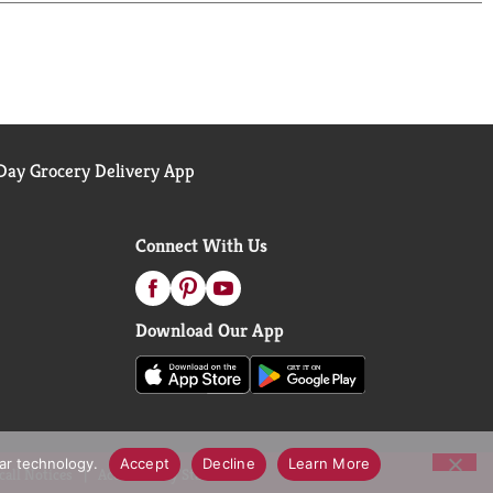
 In fact, all of our products are created with wood
y. Commitment, Responsibility. As part of our
ge Program. This program ensures that 3 seedlings
ter Wood Products believes that green practices not
ay Grocery Delivery App
Connect With Us
Download Our App
lar technology.
Accept
Decline
Learn More
call Notices
Accessibility Statement