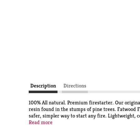
Description
Directions
100% All natural. Premium firestarter. Our origina
resin found in the stumps of pine trees. Fatwood Fi
safer, simpler way to start any fire. Lightweight, 
pits, campfires or emergency kits. 2 Sticks to start
Read more
foundation of everything we do at better wood prod
the establishment of the 3 Tree Pledge Program for 