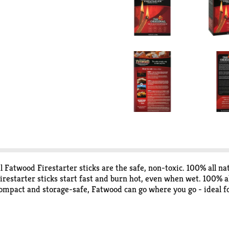
l Fatwood Firestarter sticks are the safe, non-toxic. 100% all na
restarter sticks start fast and burn hot, even when wet. 100% all
compact and storage-safe, Fatwood can go where you go - ideal fo
 a fire. Lights even when wet. Quick and easy to use. Life made be
ucts. Better is a third-generation, family owned and operated 
sustainable forestry. Better is an entire family of products that 