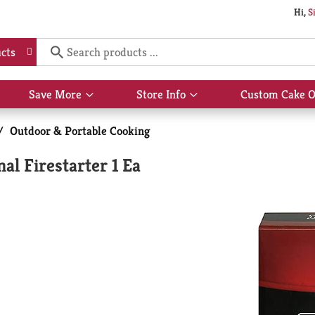
Hi,
S
cts
Save More
Store Info
Custom Cake O
Show
Show
submenu
submenu
for
for
/
Outdoor & Portable Cooking
Save
Store
More
Info
l Firestarter 1 Ea