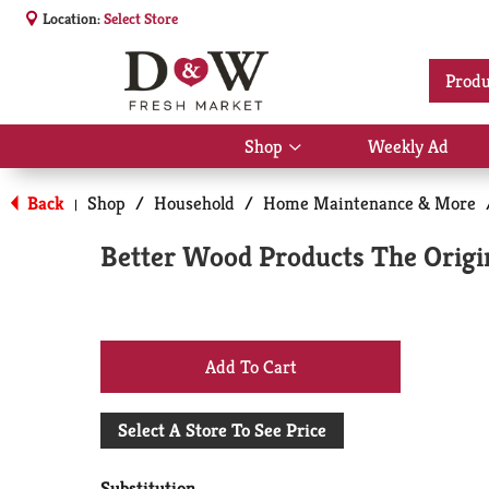
Location:
Select Store
Produ
Shop
Weekly Ad
Show
submenu
for
Back
Shop
/
Household
/
Home Maintenance & More
|
Shop
Better Wood Products The Origina
+
Add
Select A Store To See Price
to
Substitution