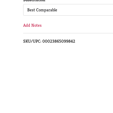
Cart
Best Comparable
Add Notes
SKU/UPC: 00023865099842