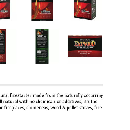
tural firestarter made from the naturally occurring
 natural with no chemicals or additives, it's the
r fireplaces, chimeneas, wood & pellet stoves, fire
tter. Better is not just a philosophy - it is the
business with over 80 years experience. Better is
are all natural and of the highest quality. Better