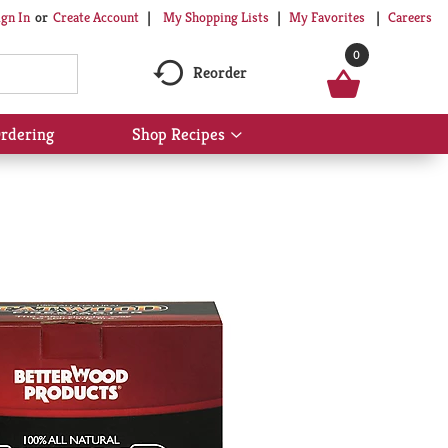
My Shopping Lists
My Favorites
Careers
ign In
Or
Create Account
0
Reorder
rdering
Shop Recipes
Show
submenu
for
Shop
Recipes