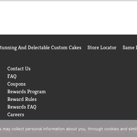
r Wood Products. Fat wood. They're environmentally friendly too!
able yield forestry practices. Three Tree Pledge: Sustainabilit
 forest practices, we are proud originators of the 3 Tree Pled
uring the healthy and continuity of these valuable resources. Bet
 sustains that planet for future generations. Member HPBA.
Stunning And Delectable Custom Cakes
Store Locator
Same D
Contact Us
FAQ
Coupons
Rewards Program
Reward Rules
Rewards FAQ
Careers
rs may collect personal information about you, through cookies and simi
 Policy
Terms of Use
Coupon Policy
Pharmacy Privacy Policy
Re