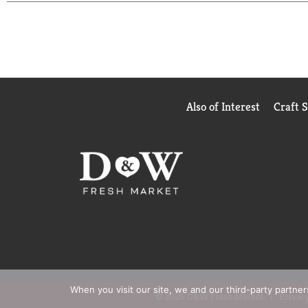
for your family. Better for the environment. Bette
from non-endangered pine species and using sustain
ongoing commitment to sustainable and responsible
are planted for every single tree that is used, ass
only create a better and healthier planet now but
Also of Interest
Craft 
When you visit our site, we and our third-party partne
© 2026 D&W Fresh Market
Privacy