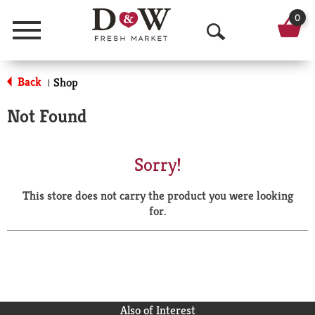
0
Menu
O
p
Back
Shop
|
e
Not Found
n
S
Sorry!
e
This store does not carry the product you were looking
a
for.
r
c
h
Also of Interest