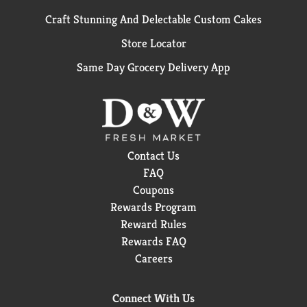
Craft Stunning And Delectable Custom Cakes
Store Locator
Same Day Grocery Delivery App
Contact Us
FAQ
Coupons
Rewards Program
Reward Rules
Rewards FAQ
Careers
Connect With Us