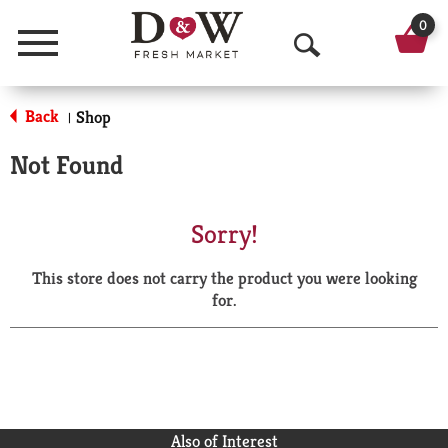
0
Menu
O
p
Back
Shop
|
e
Not Found
n
S
Sorry!
e
This store does not carry the product you were looking
a
for.
r
c
h
Also of Interest