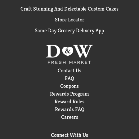
Craft Stunning And Delectable Custom Cakes
Store Locator
Same Day Grocery Delivery App
Contact Us
FAQ
Coupons
Rewards Program
Reward Rules
Rewards FAQ
Careers
Connect With Us