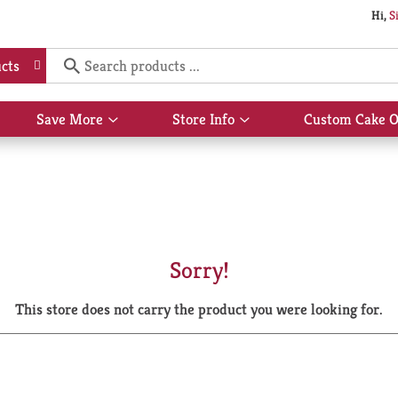
Hi,
S
cts
Save More
Store Info
Custom Cake O
Show
Show
submenu
submenu
for
for
Save
Store
More
Info
Sorry!
This store does not carry the product you were looking for.