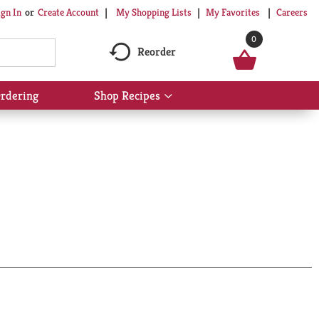
My Shopping Lists
My Favorites
Careers
ign In
Or
Create Account
0
Reorder
rdering
Shop Recipes
Show
submenu
for
Shop
Recipes