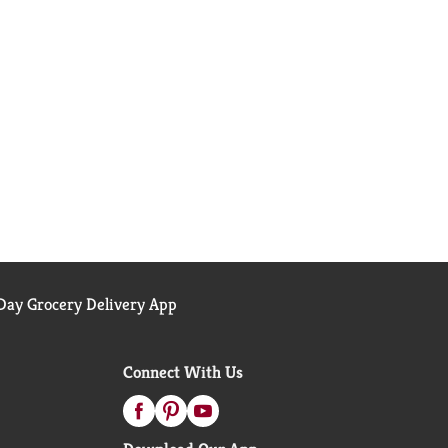
ay Grocery Delivery App
Connect With Us