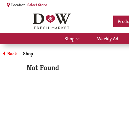
Location:
Select Store
Produ
Shop
Weekly Ad
Show
submenu
for
Back
Shop
|
Shop
Not Found