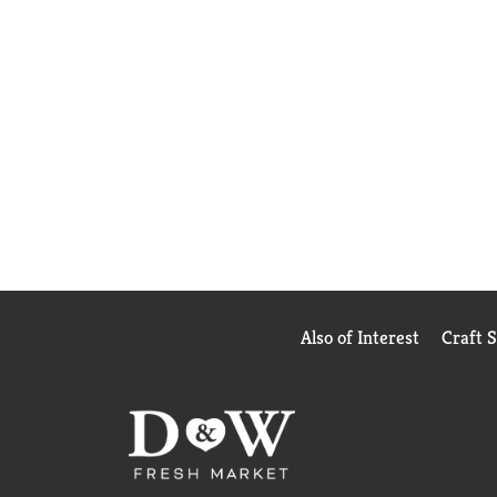
Also of Interest
Craft 