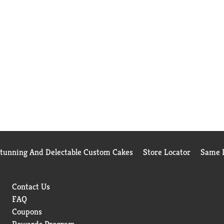
Stunning And Delectable Custom Cakes
Store Locator
Same D
Contact Us
FAQ
Coupons