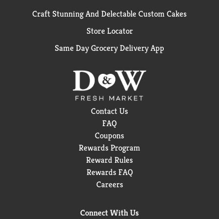
Craft Stunning And Delectable Custom Cakes
Store Locator
Same Day Grocery Delivery App
Contact Us
FAQ
Coupons
Rewards Program
Reward Rules
Rewards FAQ
Careers
Connect With Us