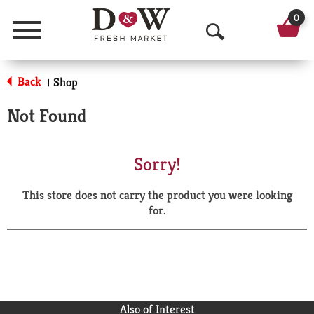
0
Menu
O
p
Back
Shop
|
e
Not Found
n
S
Sorry!
e
This store does not carry the product you were looking
a
for.
r
c
h
Also of Interest