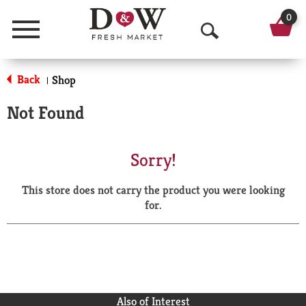
0
Menu
O
p
Back
Shop
|
e
Not Found
n
S
Sorry!
e
This store does not carry the product you were looking
a
for.
r
c
h
Also of Interest