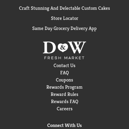
Craft Stunning And Delectable Custom Cakes
Store Locator
Same Day Grocery Delivery App
Contact Us
FAQ
Coupons
Rewards Program
Reward Rules
Rewards FAQ
Careers
Connect With Us