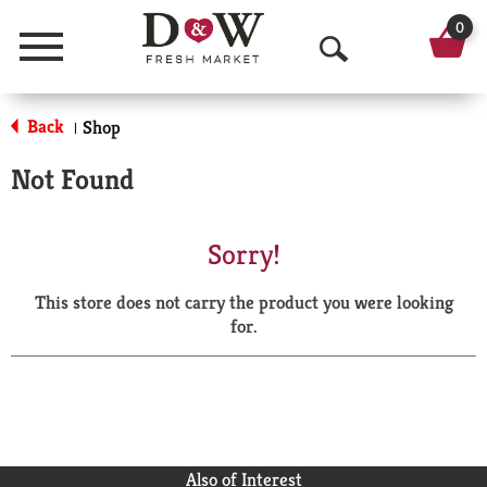
0
Menu
O
p
Back
Shop
|
e
Not Found
n
S
Sorry!
e
This store does not carry the product you were looking
a
for.
r
c
h
Also of Interest