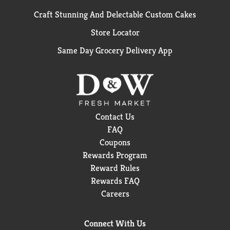
Craft Stunning And Delectable Custom Cakes
Store Locator
Same Day Grocery Delivery App
Contact Us
FAQ
Coupons
Rewards Program
Reward Rules
Rewards FAQ
Careers
Connect With Us