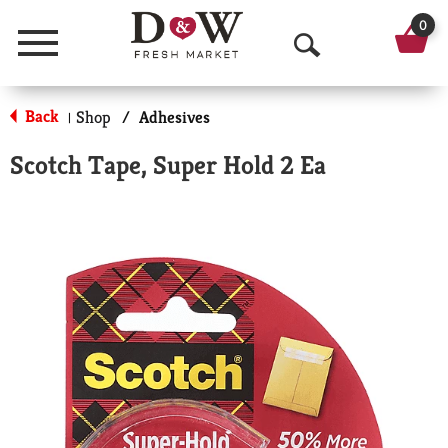
0
Menu
O
p
Back
Shop
/
Adhesives
|
e
Scotch Tape, Super Hold 2 Ea
n
S
e
a
r
c
h