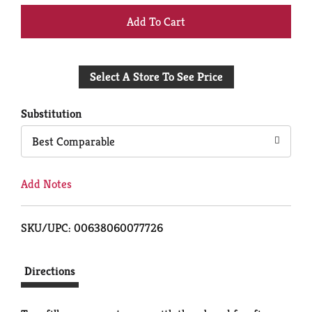
+
Add
Select A Store To See Price
to
Cart
Substitution
Best Comparable
Add Notes
SKU/UPC: 00638060077726
Directions