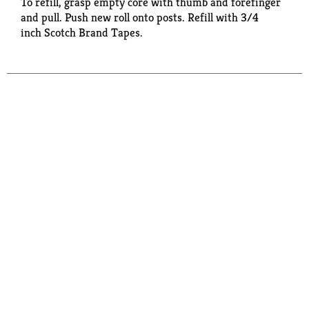
To refill, grasp empty core with thumb and forefinger
and pull. Push new roll onto posts. Refill with 3/4
inch Scotch Brand Tapes.