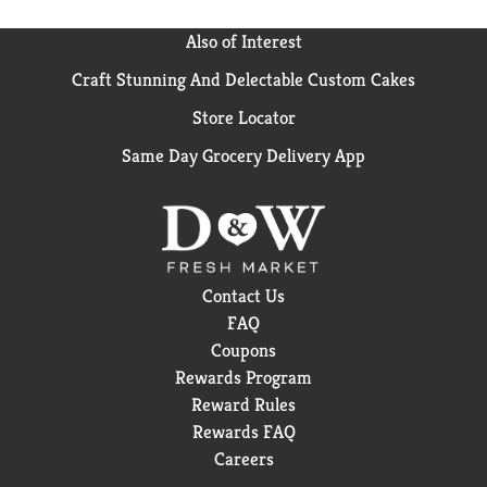
Also of Interest
Craft Stunning And Delectable Custom Cakes
Store Locator
Same Day Grocery Delivery App
Contact Us
FAQ
Coupons
Rewards Program
Reward Rules
Rewards FAQ
Careers