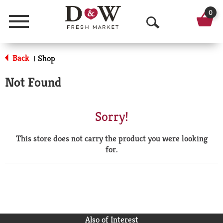
0
Menu
O
p
Back
Shop
|
e
Not Found
n
S
Sorry!
e
This store does not carry the product you were looking
a
for.
r
c
h
Also of Interest