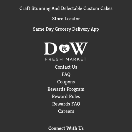
Craft Stunning And Delectable Custom Cakes
Store Locator
Same Day Grocery Delivery App
Contact Us
FAQ
Coupons
Rewards Program
Reward Rules
Rewards FAQ
Careers
Connect With Us