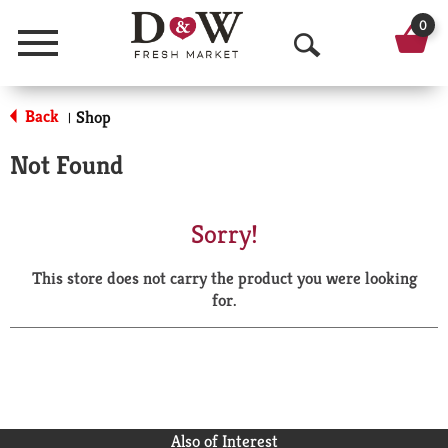
0
Menu
O
p
Back
Shop
|
e
Not Found
n
S
Sorry!
e
This store does not carry the product you were looking
a
for.
r
c
h
Also of Interest