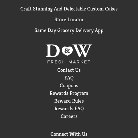
Craft Stunning And Delectable Custom Cakes
Store Locator
Same Day Grocery Delivery App
Contact Us
FAQ
Coupons
Rewards Program
Reward Rules
Rewards FAQ
Careers
Connect With Us