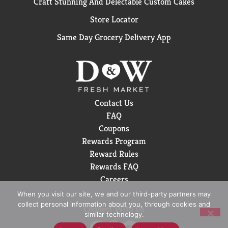
Craft Stunning And Delectable Custom Cakes
Store Locator
Same Day Grocery Delivery App
Contact Us
FAQ
Coupons
Rewards Program
Reward Rules
Rewards FAQ
Careers
When you visit our site, we and our third-party partners may
collect personal information about you, through cookies and
Connect With Us
similar technology.