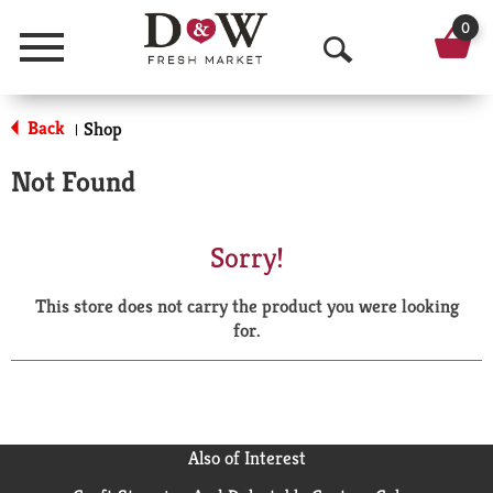
0
Menu
O
p
Back
Shop
|
e
Not Found
n
S
Sorry!
e
This store does not carry the product you were looking
a
for.
r
c
h
Also of Interest