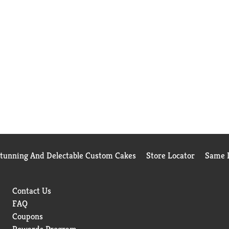
Stunning And Delectable Custom Cakes
Store Locator
Same D
Contact Us
FAQ
Coupons