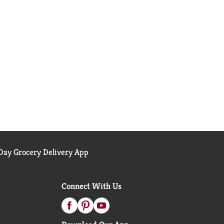
ay Grocery Delivery App
Connect With Us