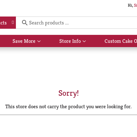
Hi,
S
cts
Save More
Store Info
Custom Cake O
Show
Show
submenu
submenu
for
for
Save
Store
More
Info
Sorry!
This store does not carry the product you were looking for.