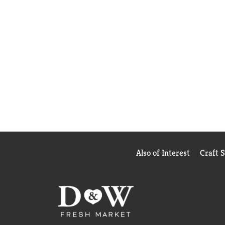
Also of Interest
Craft 