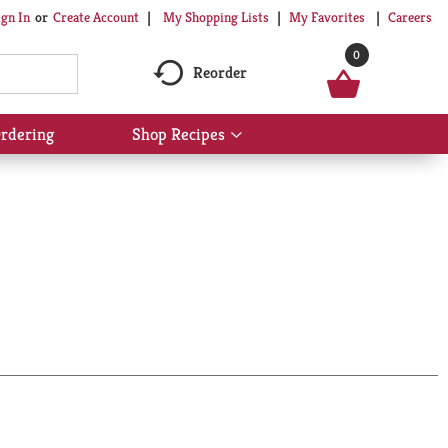
My Shopping Lists
My Favorites
Careers
ign In
Or
Create Account
0
Reorder
rdering
Shop Recipes
Show
submenu
for
Shop
Recipes