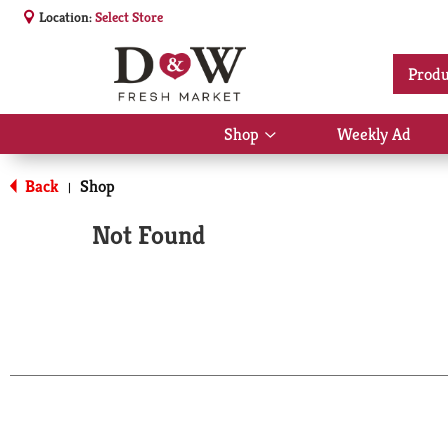
Location:
Select Store
Produ
Shop
Weekly Ad
Show
submenu
for
Back
Shop
|
Shop
Not Found