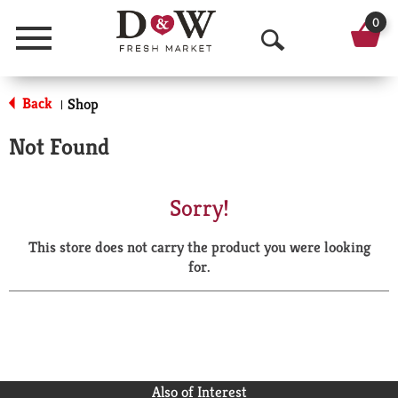
0
Menu
O
p
Back
Shop
|
e
Not Found
n
S
Sorry!
e
This store does not carry the product you were looking
a
for.
r
c
h
Also of Interest