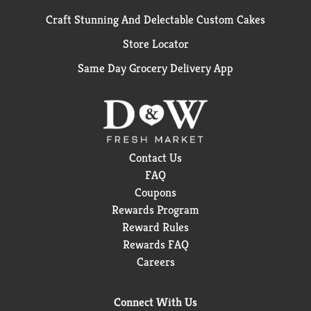
Craft Stunning And Delectable Custom Cakes
Store Locator
Same Day Grocery Delivery App
Contact Us
FAQ
Coupons
Rewards Program
Reward Rules
Rewards FAQ
Careers
Connect With Us