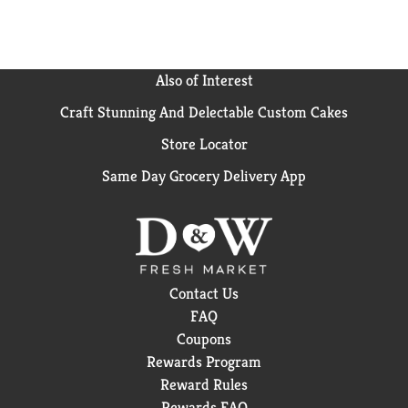
Also of Interest
Craft Stunning And Delectable Custom Cakes
Store Locator
Same Day Grocery Delivery App
Contact Us
FAQ
Coupons
Rewards Program
Reward Rules
Rewards FAQ