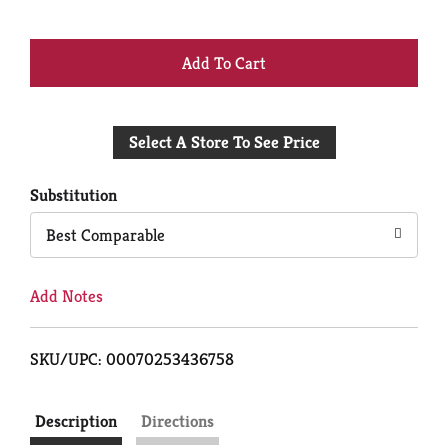
+
Add
Select A Store To See Price
to
Cart
Substitution
Best Comparable
Add Notes
SKU/UPC: 00070253436758
Description
Directions