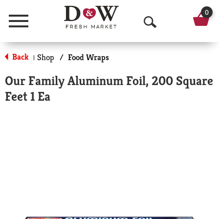
0
Menu
O
p
Back
Shop
/
Food Wraps
|
e
Our Family Aluminum Foil, 200 Square
n
Feet 1 Ea
S
e
a
r
c
h