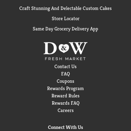
Craft Stunning And Delectable Custom Cakes
Store Locator
Same Day Grocery Delivery App
Contact Us
FAQ
Coupons
Rewards Program
Reward Rules
Rewards FAQ
Careers
Connect With Us