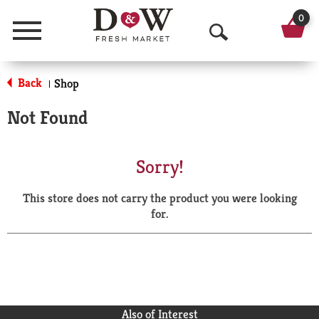
0
Menu
O
p
Back
Shop
|
e
Not Found
n
S
Sorry!
e
This store does not carry the product you were looking
a
for.
r
c
h
Also of Interest