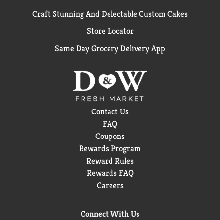
Craft Stunning And Delectable Custom Cakes
Store Locator
Same Day Grocery Delivery App
Contact Us
FAQ
Coupons
Rewards Program
Reward Rules
Rewards FAQ
Careers
Connect With Us