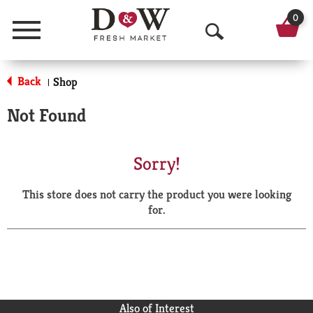
0
Menu
O
p
Back
Shop
|
e
Not Found
n
S
Sorry!
e
This store does not carry the product you were looking
a
for.
r
c
h
Also of Interest