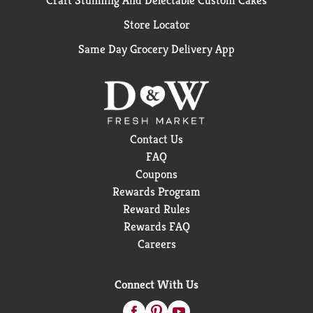
Craft Stunning And Delectable Custom Cakes
Store Locator
Same Day Grocery Delivery App
Contact Us
FAQ
Coupons
Rewards Program
Reward Rules
Rewards FAQ
Careers
Connect With Us