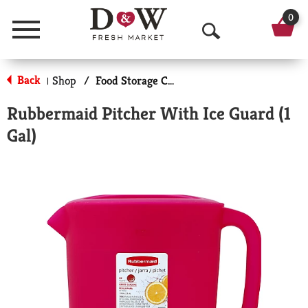
0
Menu
O
p
Back
Shop
/
Food Storage Containers
|
e
Rubbermaid Pitcher With Ice Guard (1
n
Gal)
S
e
a
r
c
h