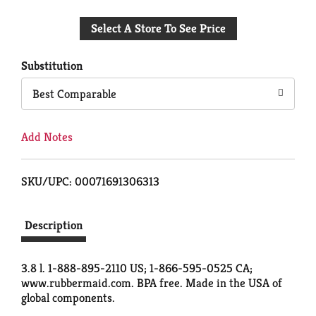
Add
Select A Store To See Price
to
Cart
Substitution
Best Comparable
Add Notes
SKU/UPC: 00071691306313
Description
3.8 l. 1-888-895-2110 US; 1-866-595-0525 CA;
www.rubbermaid.com. BPA free. Made in the USA of
global components.