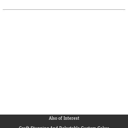
Also of Interest