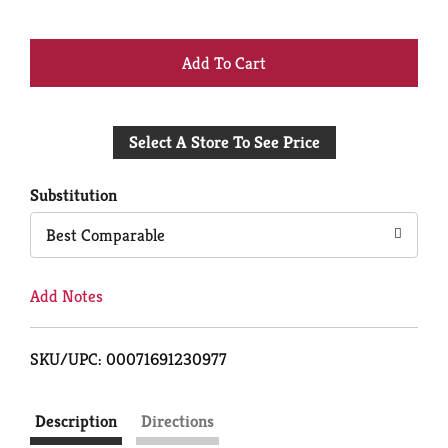
+
Add
Select A Store To See Price
to
Cart
Substitution
Best Comparable
Add Notes
SKU/UPC: 00071691230977
Description
Directions