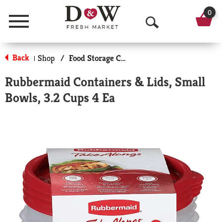
0
Menu
O
p
Back
Shop
/
Food Storage Containers
|
e
Rubbermaid Containers & Lids, Small
n
Bowls, 3.2 Cups 4 Ea
S
e
a
r
c
h