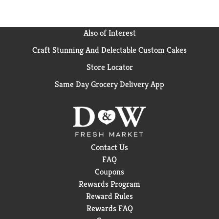
Also of Interest
Craft Stunning And Delectable Custom Cakes
Store Locator
Same Day Grocery Delivery App
Contact Us
FAQ
Coupons
Rewards Program
Reward Rules
Rewards FAQ