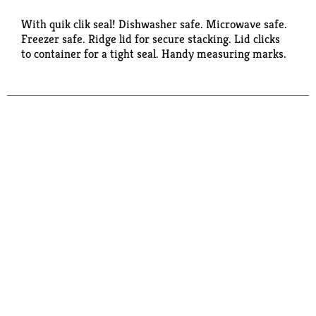
With quik clik seal! Dishwasher safe. Microwave safe.
Freezer safe. Ridge lid for secure stacking. Lid clicks
to container for a tight seal. Handy measuring marks.