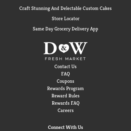
Craft Stunning And Delectable Custom Cakes
Store Locator
Same Day Grocery Delivery App
Contact Us
FAQ
Coupons
Rewards Program
Reward Rules
Rewards FAQ
Careers
Connect With Us