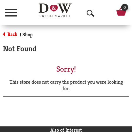
0
Menu
O
p
Back
Shop
|
e
Not Found
n
S
Sorry!
e
This store does not carry the product you were looking
a
for.
r
c
h
Also of Interest