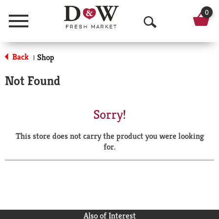
0
Menu
O
p
Back
Shop
|
e
Not Found
n
S
Sorry!
e
This store does not carry the product you were looking
a
for.
r
c
h
Also of Interest