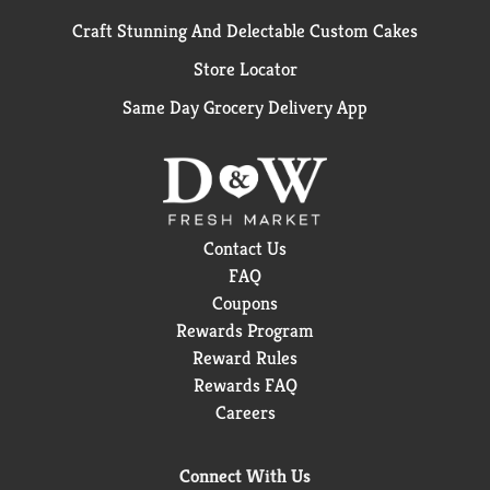
Craft Stunning And Delectable Custom Cakes
Store Locator
Same Day Grocery Delivery App
Contact Us
FAQ
Coupons
Rewards Program
Reward Rules
Rewards FAQ
Careers
Connect With Us