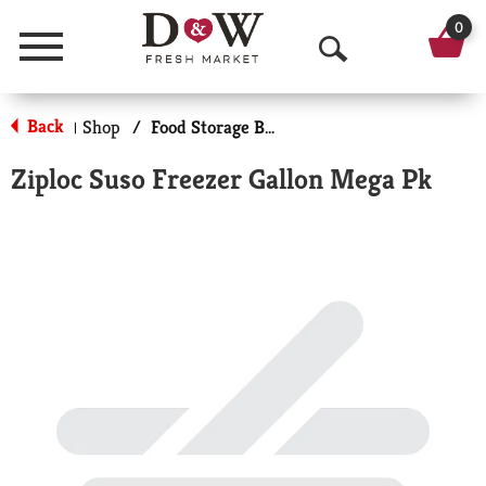
0
Menu
O
p
Back
Shop
/
Food Storage Bags
|
e
Ziploc Suso Freezer Gallon Mega Pk
n
S
e
a
r
c
h