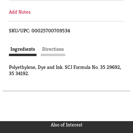
Add Notes
SKU/UPC: 00025700709534
Ingredients
Directions
Polyethylene, Dye and Ink. SCJ Formula No. 35 29692,
35 34192.
Also of Interest