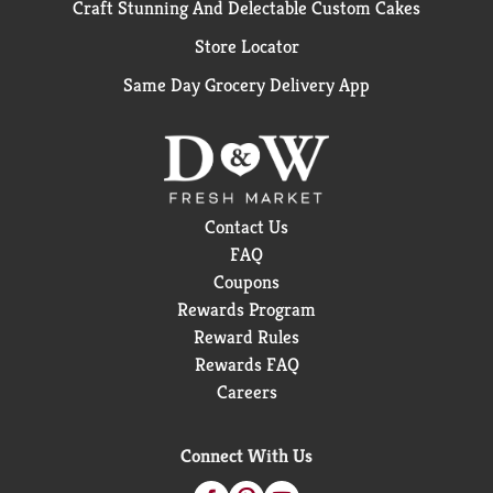
Craft Stunning And Delectable Custom Cakes
Store Locator
Same Day Grocery Delivery App
Contact Us
FAQ
Coupons
Rewards Program
Reward Rules
Rewards FAQ
Careers
Connect With Us