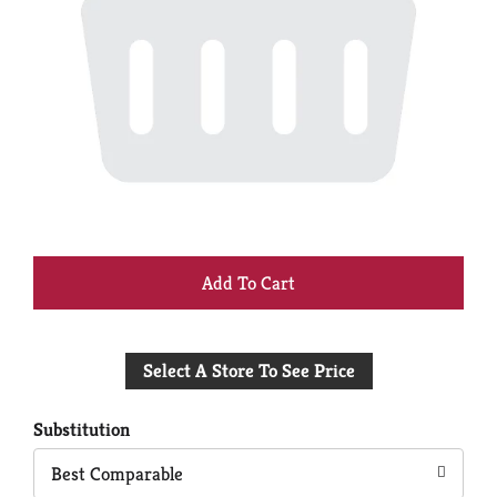
+
Add
Select A Store To See Price
to
Cart
Substitution
Best Comparable