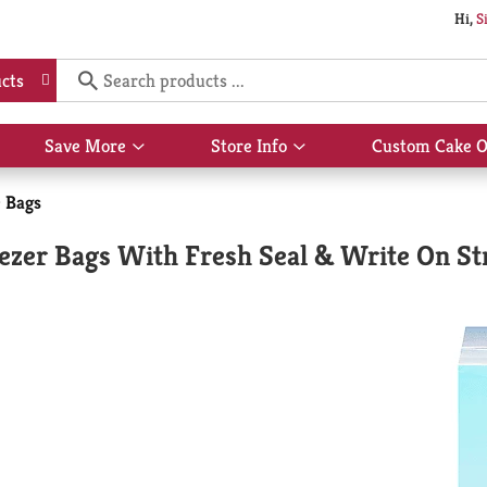
Hi,
S
cts
Save More
Store Info
Custom Cake O
Show
Show
submenu
submenu
for
for
e Bags
Save
Store
More
Info
eezer Bags With Fresh Seal & Write On St