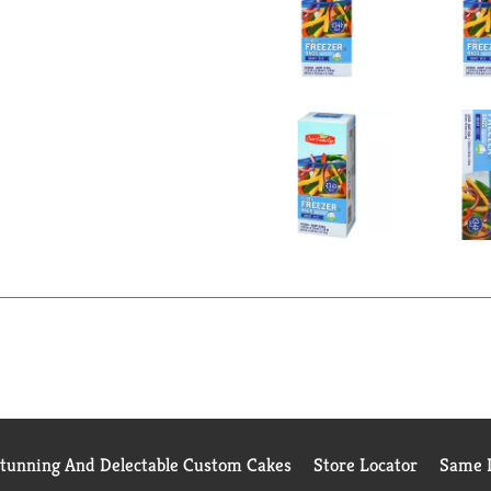
Stunning And Delectable Custom Cakes
Store Locator
Same D