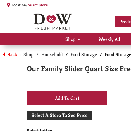
Location:
Select Store
Produ
Shop
Weekly Ad
Show
submenu
for
Back
Shop
/
Household
/
Food Storage
/
Food Storag
|
Shop
Our Family Slider Quart Size Fr
+
Add
Select A Store To See Price
to
Substitution