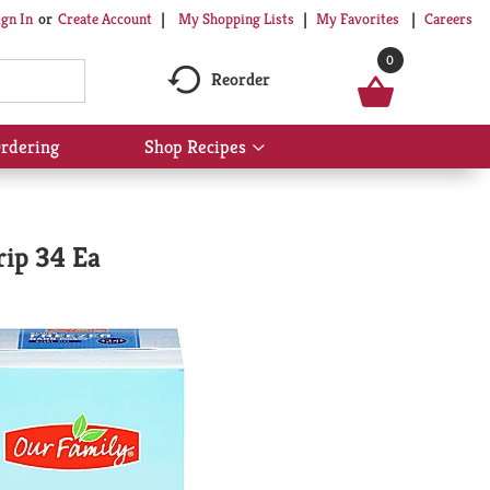
My Shopping Lists
My Favorites
Careers
ign In
Or
Create Account
0
Reorder
rdering
Shop Recipes
Show
submenu
for
Shop
Recipes
rip 34 Ea