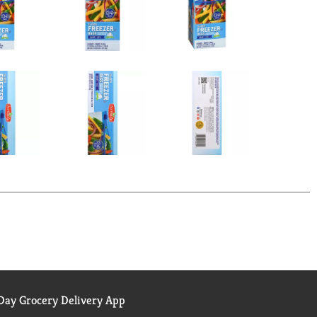
ay Grocery Delivery App