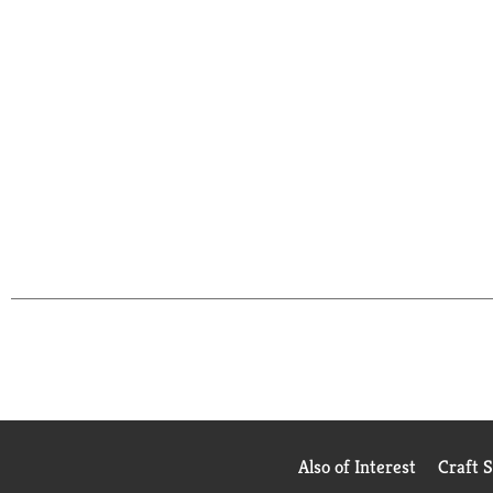
Also of Interest
Craft 