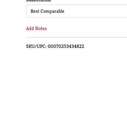
Cart
Best Comparable
Add Notes
SKU/UPC: 00070253434822