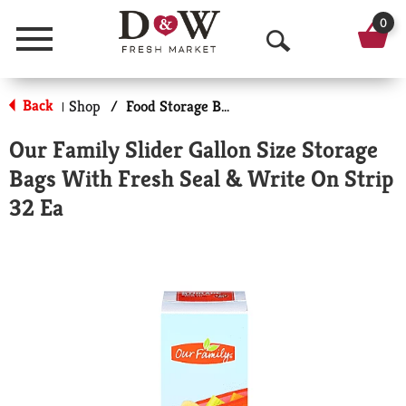
0
Menu
O
p
Back
Shop
/
Food Storage Bags
|
e
Our Family Slider Gallon Size Storage
n
Bags With Fresh Seal & Write On Strip
S
32 Ea
e
a
r
c
h