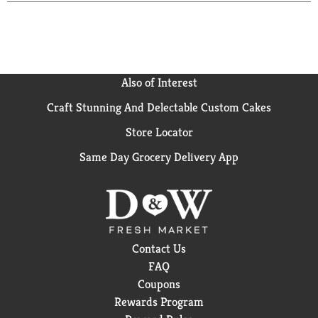
Also of Interest
Craft Stunning And Delectable Custom Cakes
Store Locator
Same Day Grocery Delivery App
Contact Us
FAQ
Coupons
Rewards Program