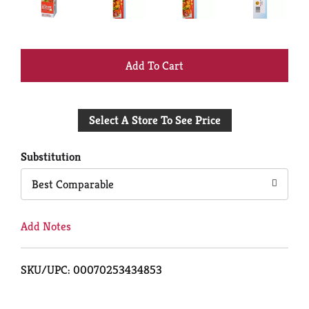
+
Add
Select A Store To See Price
to
Cart
Substitution
Best Comparable
Add Notes
SKU/UPC: 00070253434853