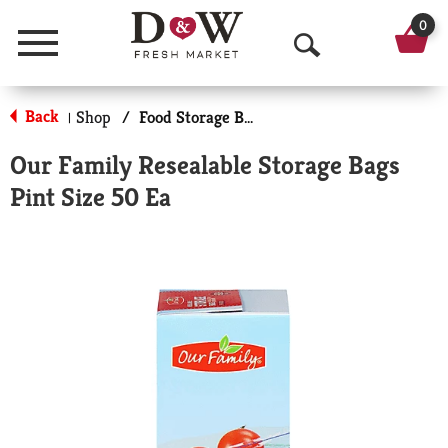
0
Menu
O
p
Back
Shop
/
Food Storage Bags
|
e
Our Family Resealable Storage Bags
n
Pint Size 50 Ea
S
e
a
r
c
h