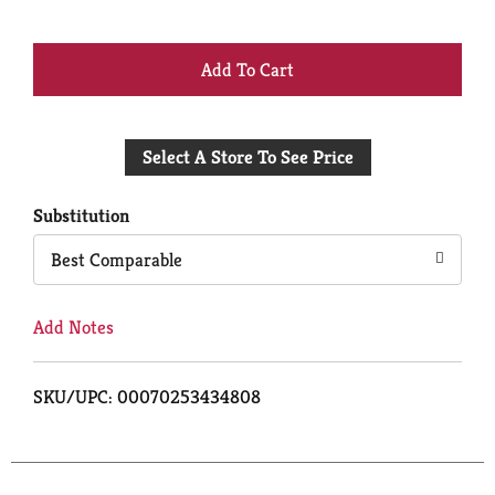
+
Add
Select A Store To See Price
to
Cart
Substitution
Best Comparable
Add Notes
SKU/UPC: 00070253434808