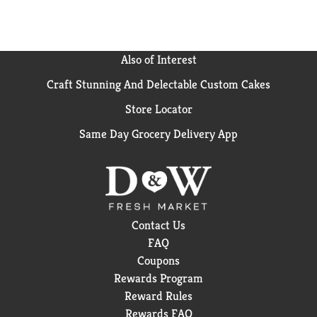
Also of Interest
Craft Stunning And Delectable Custom Cakes
Store Locator
Same Day Grocery Delivery App
Contact Us
FAQ
Coupons
Rewards Program
Reward Rules
Rewards FAQ