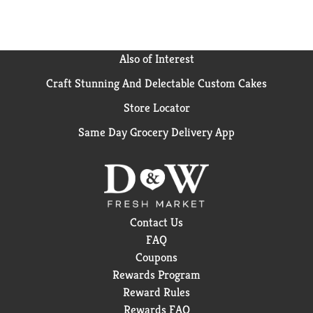
Also of Interest
Craft Stunning And Delectable Custom Cakes
Store Locator
Same Day Grocery Delivery App
Contact Us
FAQ
Coupons
Rewards Program
Reward Rules
Rewards FAQ