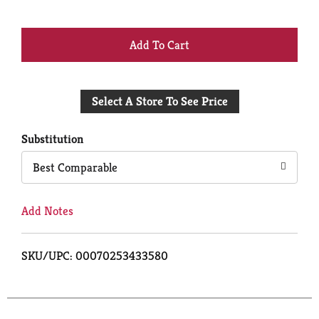
+
Add
Select A Store To See Price
to
Cart
Substitution
Best Comparable
Add Notes
SKU/UPC: 00070253433580