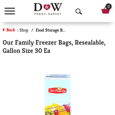
0
Menu
O
p
Back
Shop
/
Food Storage Bags
|
e
Our Family Freezer Bags, Resealable,
n
Gallon Size 30 Ea
S
e
a
r
c
h