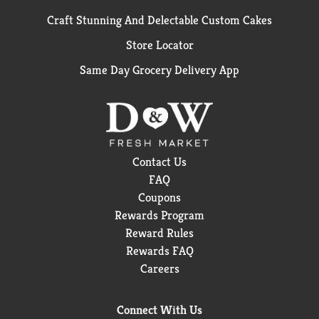
Craft Stunning And Delectable Custom Cakes
Store Locator
Same Day Grocery Delivery App
Contact Us
FAQ
Coupons
Rewards Program
Reward Rules
Rewards FAQ
Careers
Connect With Us