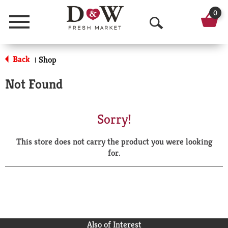
0
Menu
O
p
Back
Shop
|
e
Not Found
n
S
Sorry!
e
This store does not carry the product you were looking
a
for.
r
c
h
Also of Interest