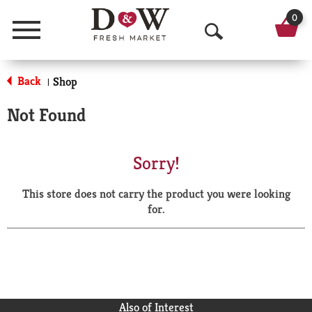
0
Menu
O
p
Back
Shop
|
e
Not Found
n
S
Sorry!
e
This store does not carry the product you were looking
a
for.
r
c
h
Also of Interest