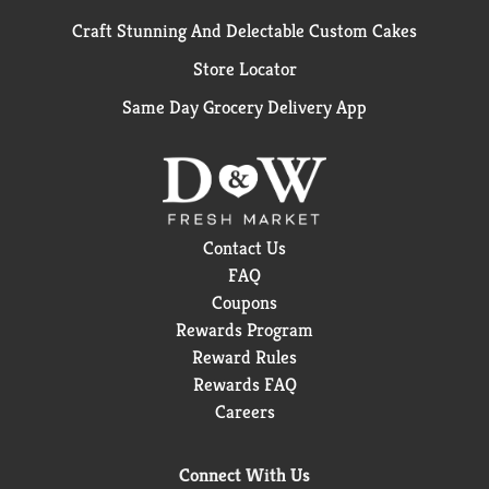
Craft Stunning And Delectable Custom Cakes
Store Locator
Same Day Grocery Delivery App
Contact Us
FAQ
Coupons
Rewards Program
Reward Rules
Rewards FAQ
Careers
Connect With Us