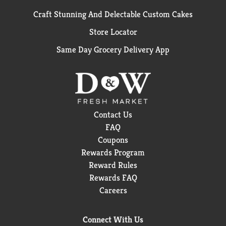
Craft Stunning And Delectable Custom Cakes
Store Locator
Same Day Grocery Delivery App
Contact Us
FAQ
Coupons
Rewards Program
Reward Rules
Rewards FAQ
Careers
Connect With Us