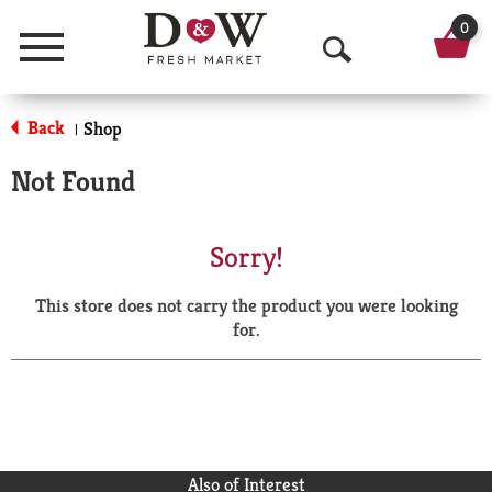
0
Menu
O
p
Back
Shop
|
e
Not Found
n
S
Sorry!
e
This store does not carry the product you were looking
a
for.
r
c
h
Also of Interest