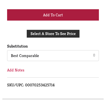
+
Add
Select A Store To See Price
to
Cart
Substitution
Best Comparable
Add Notes
SKU/UPC: 00070253425714