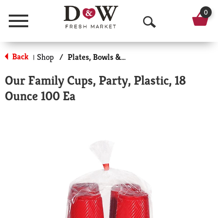
0
Menu
O
p
Back
Shop
/
Plates, Bowls & Cups
|
e
Our Family Cups, Party, Plastic, 18
n
Ounce 100 Ea
S
e
a
r
c
h