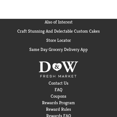
Also of Interest
Craft Stunning And Delectable Custom Cakes
Store Locator
Same Day Grocery Delivery App
Contact Us
FAQ
Coupons
Rewards Program
Reward Rules
Rewards FAQ