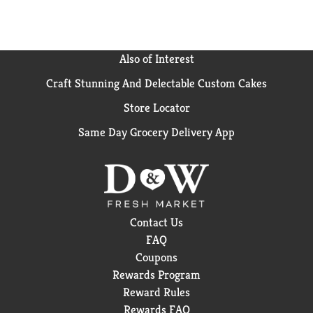
Also of Interest
Craft Stunning And Delectable Custom Cakes
Store Locator
Same Day Grocery Delivery App
Contact Us
FAQ
Coupons
Rewards Program
Reward Rules
Rewards FAQ