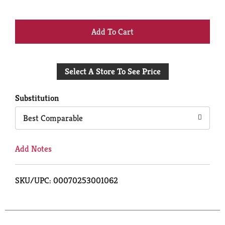
+
Add
Select A Store To See Price
to
Cart
Substitution
Best Comparable
Add Notes
SKU/UPC: 00070253001062