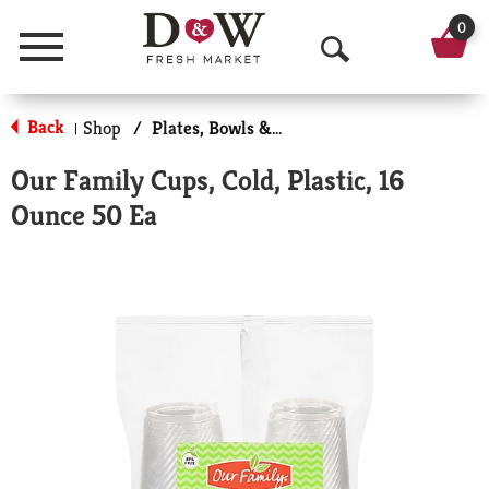
0
Menu
O
p
Back
Shop
/
Plates, Bowls & Cups
|
e
Our Family Cups, Cold, Plastic, 16
n
Ounce 50 Ea
S
e
a
r
c
h