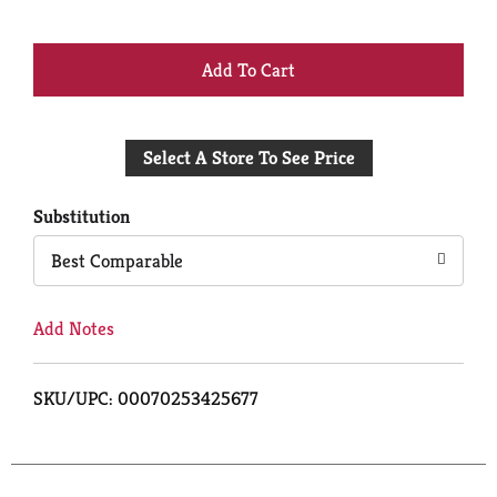
+
Add
Select A Store To See Price
to
Cart
Substitution
Best Comparable
Add Notes
SKU/UPC: 00070253425677