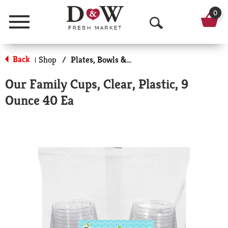
0
Menu
O
p
Back
Shop
/
Plates, Bowls & Cups
|
e
Our Family Cups, Clear, Plastic, 9
n
Ounce 40 Ea
S
e
a
r
c
h