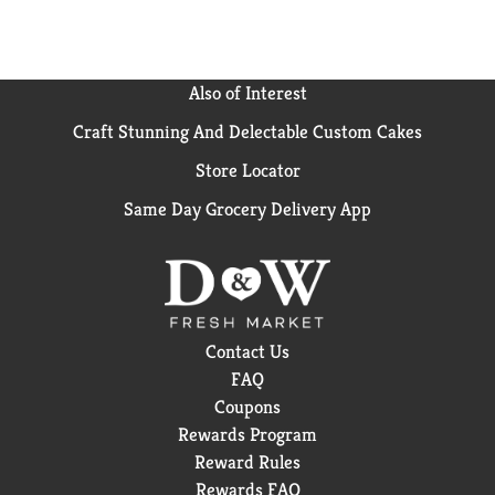
Also of Interest
Craft Stunning And Delectable Custom Cakes
Store Locator
Same Day Grocery Delivery App
Contact Us
FAQ
Coupons
Rewards Program
Reward Rules
Rewards FAQ