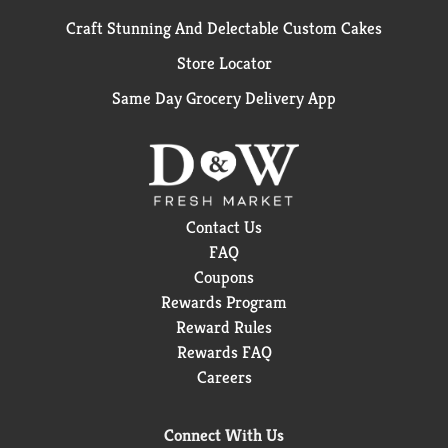
Craft Stunning And Delectable Custom Cakes
Store Locator
Same Day Grocery Delivery App
Contact Us
FAQ
Coupons
Rewards Program
Reward Rules
Rewards FAQ
Careers
Connect With Us