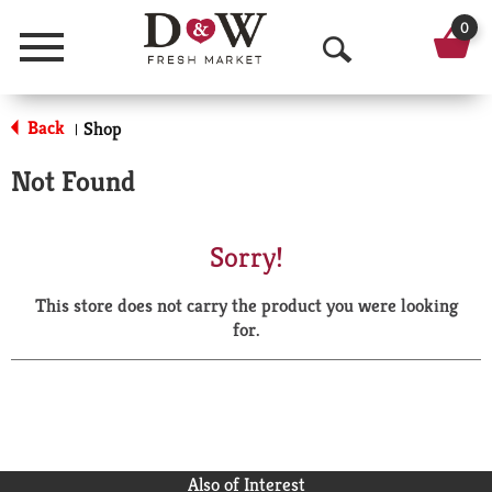
0
Menu
O
p
Back
Shop
|
e
Not Found
n
S
Sorry!
e
This store does not carry the product you were looking
a
for.
r
c
h
Also of Interest