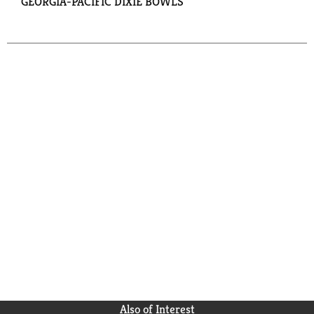
GEORGIA-PACIFIC DIXIE BOWLS
Also of Interest