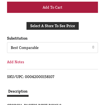
+
Add
Select A Store To See Price
to
Cart
Substitution
Best Comparable
Add Notes
SKU/UPC: 00042000158107
Description