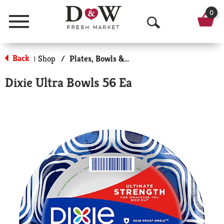
0
Menu
O
p
Back
Shop
/
Plates, Bowls & Cups
|
e
Dixie Ultra Bowls 56 Ea
n
S
e
a
r
c
h