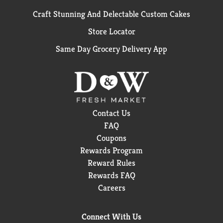
Craft Stunning And Delectable Custom Cakes
Store Locator
Same Day Grocery Delivery App
Contact Us
FAQ
Coupons
Rewards Program
Reward Rules
Rewards FAQ
Careers
Connect With Us