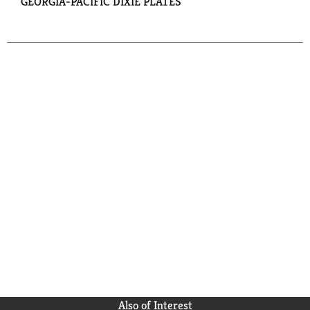
GEORGIA-PACIFIC DIXIE PLATES
Also of Interest