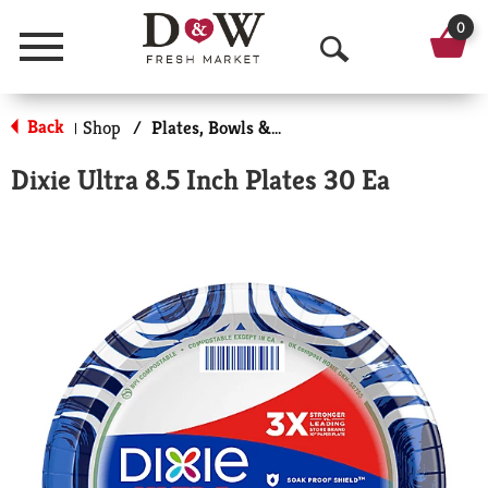
0
Menu
O
p
Back
Shop
/
Plates, Bowls & Cups
|
e
Dixie Ultra 8.5 Inch Plates 30 Ea
n
S
e
a
r
c
h