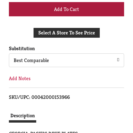
+
Add
Select A Store To See Price
to
Cart
Substitution
Best Comparable
Add Notes
SKU/UPC: 00042000153966
Description