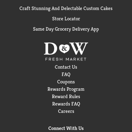
Craft Stunning And Delectable Custom Cakes
Store Locator
Same Day Grocery Delivery App
Contact Us
FAQ
Coupons
Rewards Program
Reward Rules
Rewards FAQ
Careers
Connect With Us