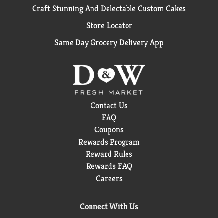
Craft Stunning And Delectable Custom Cakes
Store Locator
Same Day Grocery Delivery App
Contact Us
FAQ
Coupons
Rewards Program
Reward Rules
Rewards FAQ
Careers
Connect With Us