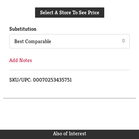
Add
Select A Store To See Price
to
Cart
Substitution
Best Comparable
Add Notes
SKU/UPC: 00070253435751
Also of Interest