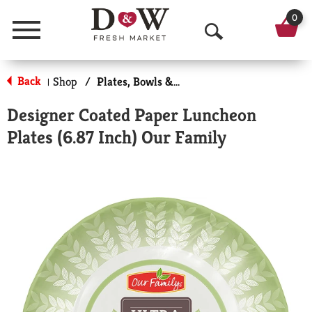
0
Menu
O
p
Back
Shop
/
Plates, Bowls & Cups
|
e
Designer Coated Paper Luncheon
n
Plates (6.87 Inch) Our Family
S
e
a
r
c
h