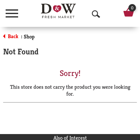
0
Menu
O
p
Back
Shop
|
e
Not Found
n
S
Sorry!
e
This store does not carry the product you were looking
a
for.
r
c
h
Also of Interest