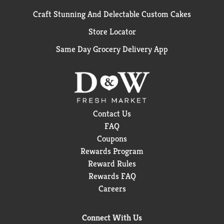
Craft Stunning And Delectable Custom Cakes
Store Locator
Same Day Grocery Delivery App
Contact Us
FAQ
Coupons
Rewards Program
Reward Rules
Rewards FAQ
Careers
Connect With Us