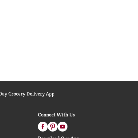
ay Grocery Delivery App
Connect With Us