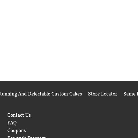
Stunning And Delectable Custom Cakes
Store Locator
Same D
Contact Us
FAQ
Coupons