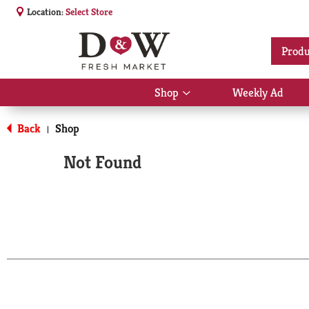
Location:
Select Store
Produ
Shop
Weekly Ad
Show
submenu
for
Back
Shop
|
Shop
Not Found