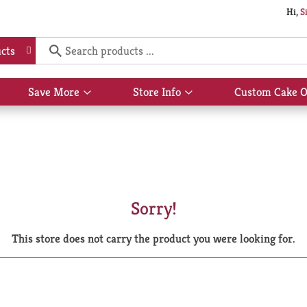
Hi,
S
cts
Save More
Store Info
Custom Cake O
Show
Show
submenu
submenu
for
for
Save
Store
More
Info
Sorry!
This store does not carry the product you were looking for.