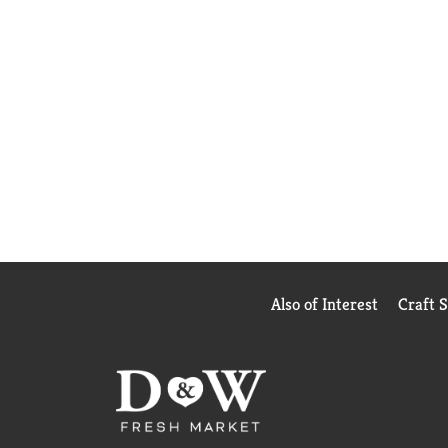
Also of Interest
Craft 