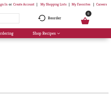
My Shopping Lists
My Favorites
Careers
ign In
Or
Create Account
0
Reorder
rdering
Shop Recipes
Show
submenu
for
Shop
Recipes