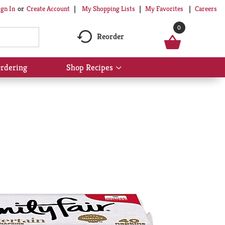
My Shopping Lists
My Favorites
Careers
ign In
Or
Create Account
0
Reorder
rdering
Shop Recipes
Show
submenu
for
Shop
Recipes