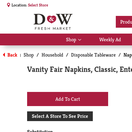
Location:
Select Store
Produ
Shop
Weekly Ad
Show
submenu
for
Back
Shop
/
Household
/
Disposable Tableware
/
Nap
|
Shop
Vanity Fair Napkins, Classic, Ent
+
Add
Select A Store To See Price
to
Substitution