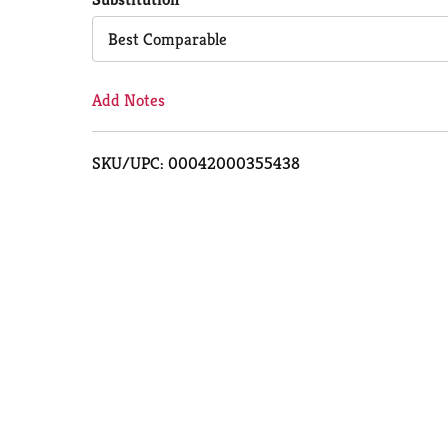
Cart
Best Comparable
Add Notes
SKU/UPC: 00042000355438