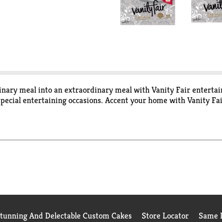
dinary meal into an extraordinary meal with Vanity Fair enterta
pecial entertaining occasions. Accent your home with Vanity Fai
Stunning And Delectable Custom Cakes
Store Locator
Same D