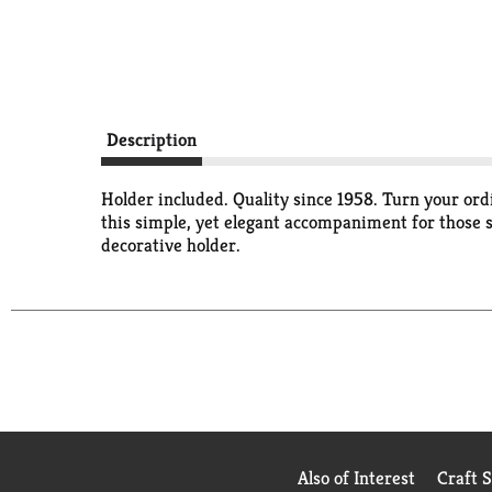
Description
Holder included. Quality since 1958. Turn your or
this simple, yet elegant accompaniment for those s
decorative holder.
Also of Interest
Craft 