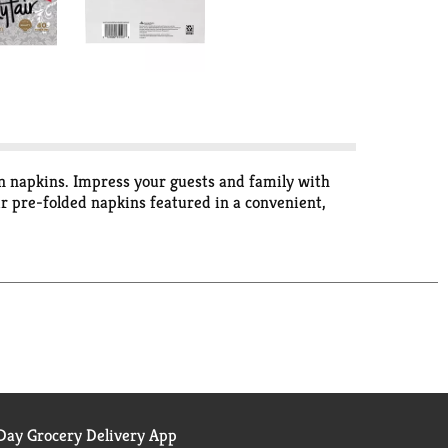
in napkins. Impress your guests and family with
r pre-folded napkins featured in a convenient,
ay Grocery Delivery App