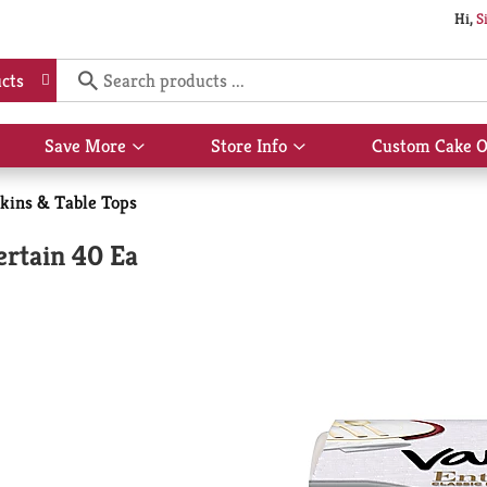
Hi,
S
cts
Save More
Store Info
Custom Cake O
Show
Show
submenu
submenu
for
for
kins & Table Tops
Save
Store
More
Info
ertain 40 Ea