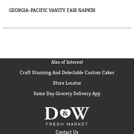
GEORGIA-PACIFIC VANITY FAIR NAPKIN
Also of Interest
Craft Stunning And Delectable Custom Cakes
Store Locator
Same Day Grocery Delivery App
Contact Us