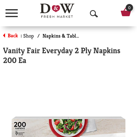
0
Menu
O
p
Back
Shop
/
Napkins & Table Tops
|
e
Vanity Fair Everyday 2 Ply Napkins
n
200 Ea
S
e
a
r
c
h