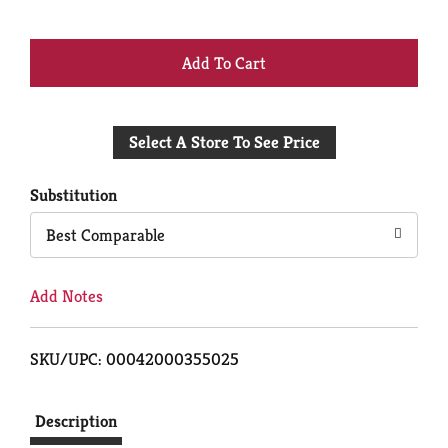
+
Add
Select A Store To See Price
to
Cart
Substitution
Best Comparable
Add Notes
SKU/UPC: 00042000355025
Description