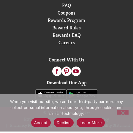
FAQ
Coupons
Rewards Program
Reward Rules
Rewards FAQ
Careers
Connect With Us
Download Our App
When you visit our site, we and our third-party partners may
collect personal information about you, through cookies and
© 2026 D&W Fresh Market
similar technology.
Privacy Policy
Terms of Use
Coupon Policy
Accept
Decline
Learn More
Pharmacy Privacy Policy
Recall Notices
Accessibility Statement