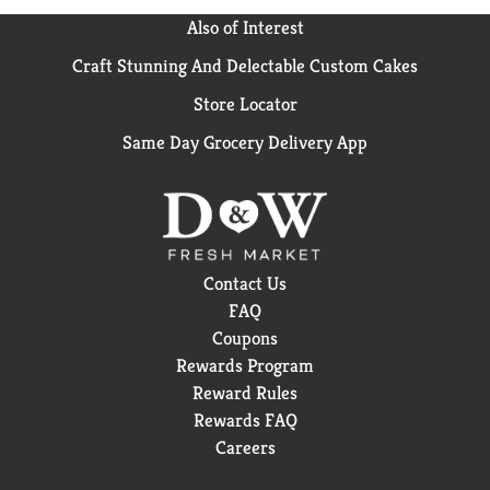
Also of Interest
Craft Stunning And Delectable Custom Cakes
Store Locator
Same Day Grocery Delivery App
Contact Us
FAQ
Coupons
Rewards Program
Reward Rules
Rewards FAQ
Careers