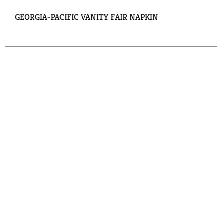
GEORGIA-PACIFIC VANITY FAIR NAPKIN