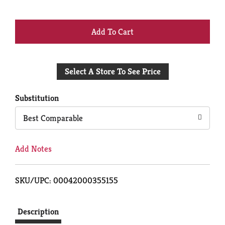
+
Add
Select A Store To See Price
to
Cart
Substitution
Best Comparable
Add Notes
SKU/UPC: 00042000355155
Description