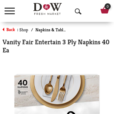
0
Menu
O
p
Back
Shop
/
Napkins & Table Tops
|
e
Vanity Fair Entertain 3 Ply Napkins 40
n
Ea
S
e
a
r
c
h