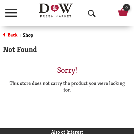
0
Menu
O
p
Back
Shop
|
e
Not Found
n
S
Sorry!
e
This store does not carry the product you were looking
a
for.
r
c
h
Also of Interest