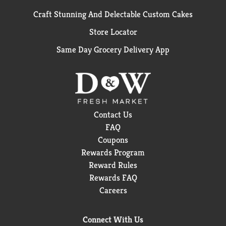
Craft Stunning And Delectable Custom Cakes
Store Locator
Same Day Grocery Delivery App
Contact Us
FAQ
Coupons
Rewards Program
Reward Rules
Rewards FAQ
Careers
Connect With Us