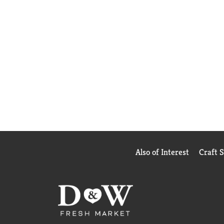
Also of Interest
Craft 