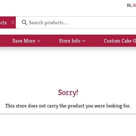
Hi,
S
cts
Save More
Store Info
Custom Cake O
Show
Show
submenu
submenu
for
for
Save
Store
More
Info
Sorry!
This store does not carry the product you were looking for.