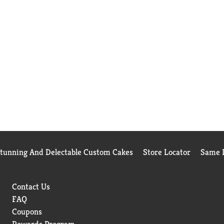
Stunning And Delectable Custom Cakes
Store Locator
Same D
Contact Us
FAQ
Coupons