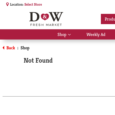
Location:
Select Store
Produ
Shop
Weekly Ad
Show
submenu
for
Back
Shop
|
Shop
Not Found