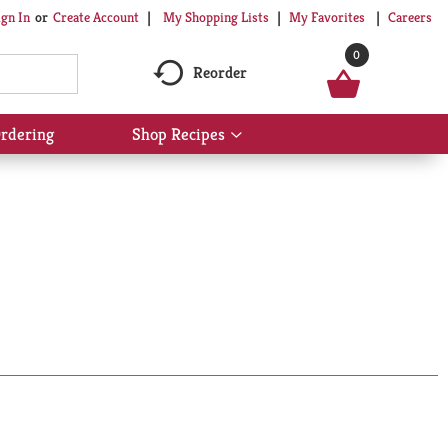
My Shopping Lists
My Favorites
Careers
ign In
Or
Create Account
0
Reorder
rdering
Shop Recipes
Show
submenu
for
Shop
Recipes