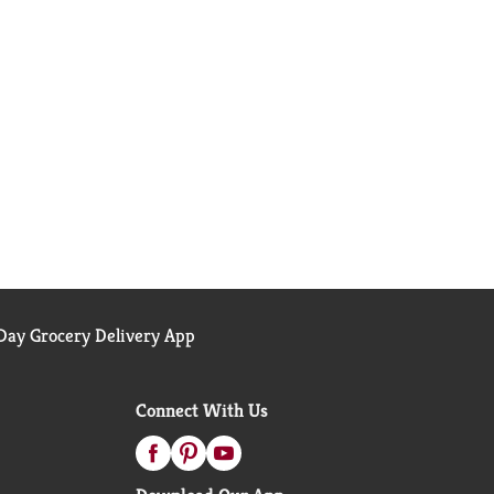
ay Grocery Delivery App
Connect With Us