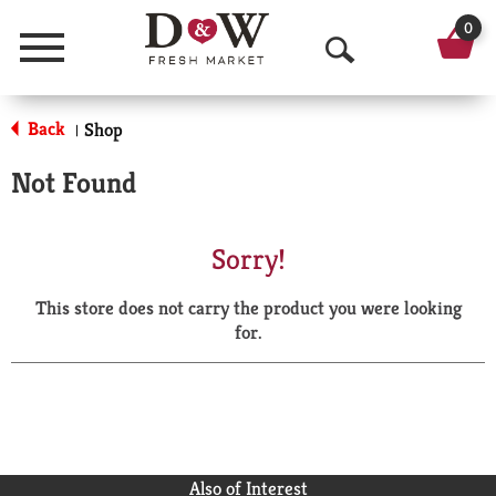
0
Menu
O
p
Back
Shop
|
e
Not Found
n
S
Sorry!
e
This store does not carry the product you were looking
a
for.
r
c
h
Also of Interest