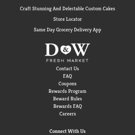
Craft Stunning And Delectable Custom Cakes
Store Locator
Same Day Grocery Delivery App
Contact Us
FAQ
Coupons
Rewards Program
Reward Rules
Rewards FAQ
Careers
Connect With Us