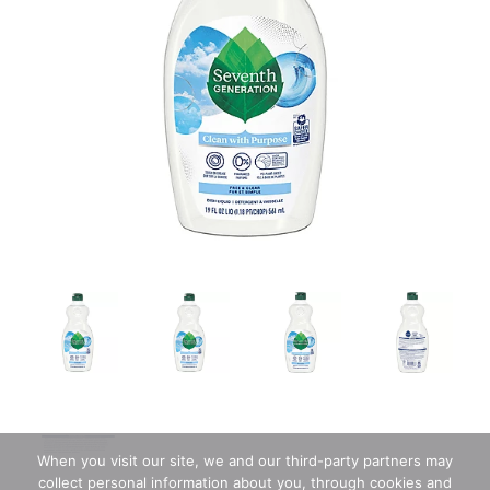
When you visit our site, we and our third-party partners may
collect personal information about you, through cookies and