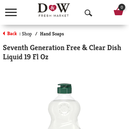
0
Menu
O
p
Back
Shop
/
Hand Soaps
|
e
Seventh Generation Free & Clear Dish
n
Liquid 19 Fl Oz
S
e
a
r
c
h