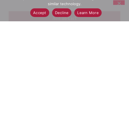
similar technology.
Accept
Decline
Learn More
+
Add
Select A Store To See Price
to
Cart
Substitution
Best Comparable
Add Notes
SKU/UPC: 00732913449866
Description
Ingredients
Directions