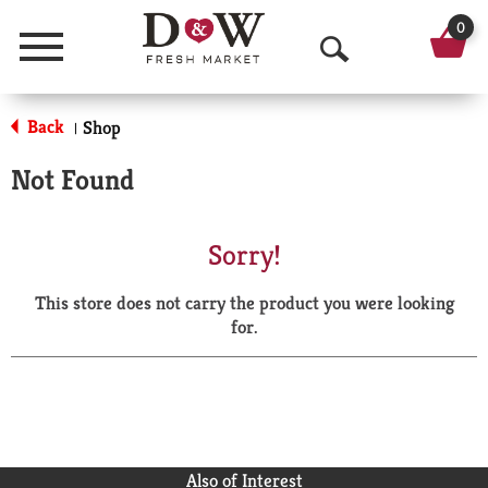
0
Menu
O
p
Back
Shop
|
e
Not Found
n
S
Sorry!
e
This store does not carry the product you were looking
a
for.
r
c
h
Also of Interest