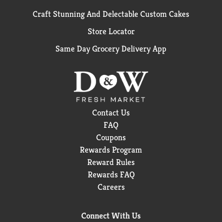
Craft Stunning And Delectable Custom Cakes
Store Locator
Same Day Grocery Delivery App
Contact Us
FAQ
Coupons
Rewards Program
Reward Rules
Rewards FAQ
Careers
Connect With Us