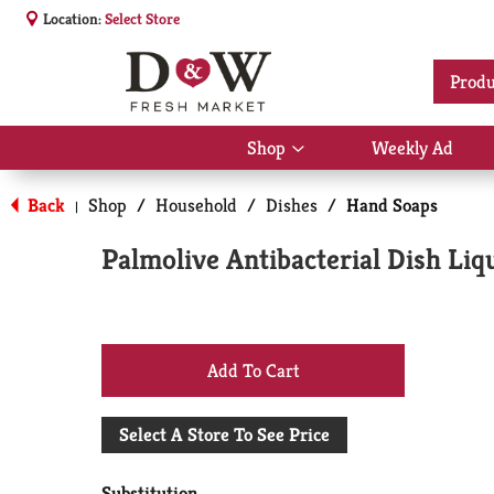
Location:
Select Store
Produ
Shop
Weekly Ad
Show
submenu
for
Back
Shop
/
Household
/
Dishes
/
Hand Soaps
|
Shop
Palmolive Antibacterial Dish Liq
+
Add
Select A Store To See Price
to
Substitution