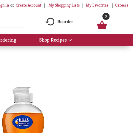
My Shopping Lists
My Favorites
Careers
ign In
Or
Create Account
0
Reorder
rdering
Shop Recipes
Show
submenu
for
Shop
Recipes