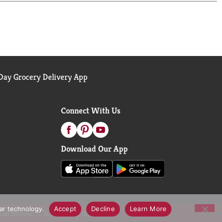
ay Grocery Delivery App
Connect With Us
Download Our App
lar technology.
Accept
Decline
Learn More
call Notices
Accessibility Statement