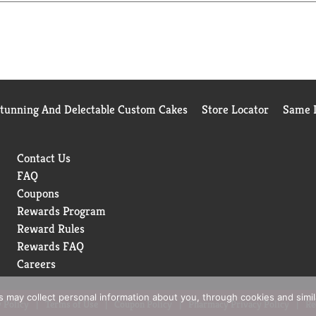
Stunning And Delectable Custom Cakes
Store Locator
Same D
Contact Us
FAQ
Coupons
Rewards Program
Reward Rules
Rewards FAQ
Careers
rs may collect personal information about you, through cookies and simi
 Policy
Terms of Use
Coupon Policy
Pharmacy Privacy Policy
Re