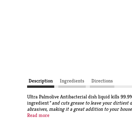
Description
Ingredients
Directions
Ultra Palmolive Antibacterial dish liquid kills 99.
ingredient
* and cuts grease to leave your dirtiest 
abrasives, making it a great addition to your hous
*Staph aureus, Salmonella enterica and E. coli 157
Read more
*
Active ingredient synthesized from plants