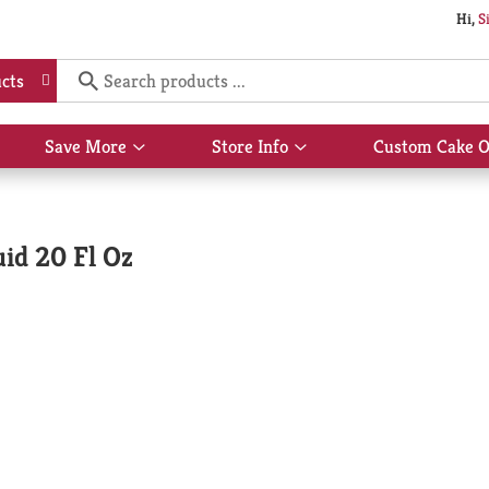
Hi,
S
cts
Save More
Store Info
Custom Cake O
Show
Show
submenu
submenu
for
for
Save
Store
More
Info
uid 20 Fl Oz