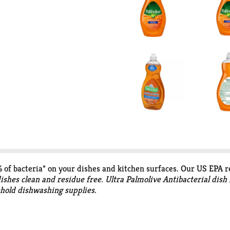
9% of bacteria* on your dishes and kitchen surfaces. Our US EPA r
dishes clean and residue free. Ultra Palmolive Antibacterial dish
ehold dishwashing supplies.
:H7