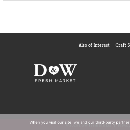
Also of Interest
Craft 
When you visit our site, we and our third-party partne
© 2026 D&W Fresh Market
Privacy