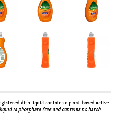
egistered dish liquid contains a plant-based active
 liquid is phosphate free and contains no harsh