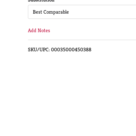
Cart
Best Comparable
Add Notes
SKU/UPC: 00035000450388