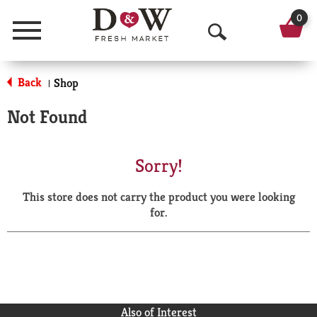
0
Menu
O
p
Back
Shop
|
e
Not Found
n
S
Sorry!
e
This store does not carry the product you were looking
a
for.
r
c
h
Also of Interest