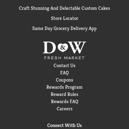
Craft Stunning And Delectable Custom Cakes
Store Locator
Same Day Grocery Delivery App
Contact Us
FAQ
Coupons
Rewards Program
Reward Rules
Rewards FAQ
Careers
Connect With Us