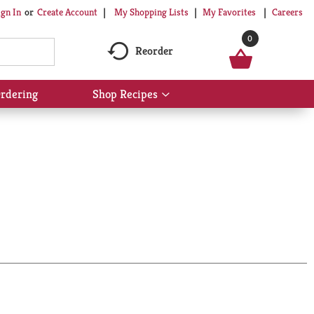
My Shopping Lists
My Favorites
Careers
ign In
Or
Create Account
0
Reorder
rdering
Shop Recipes
Show
submenu
for
Shop
Recipes