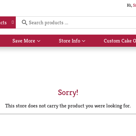
Hi,
S
cts
Save More
Store Info
Custom Cake O
Show
Show
submenu
submenu
for
for
Save
Store
More
Info
Sorry!
This store does not carry the product you were looking for.