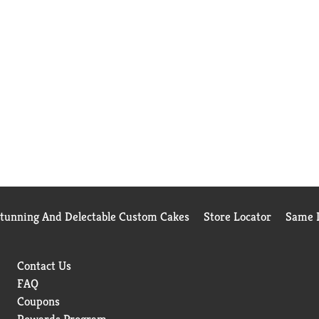
Stunning And Delectable Custom Cakes
Store Locator
Same D
Contact Us
FAQ
Coupons