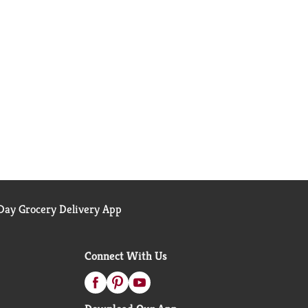
ay Grocery Delivery App
Connect With Us