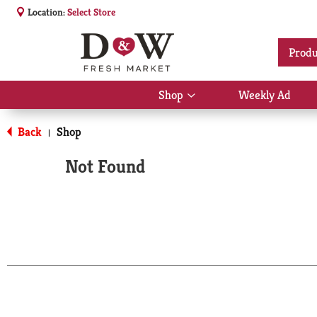
Location:
Select Store
Produ
Shop
Weekly Ad
Show
submenu
for
Back
Shop
|
Shop
Not Found