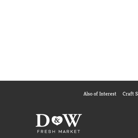
Also of Interest
Craft 