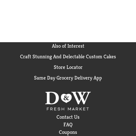
Also of Interest
Craft Stunning And Delectable Custom Cakes
Store Locator
Same Day Grocery Delivery App
Contact Us
FAQ
Coupons