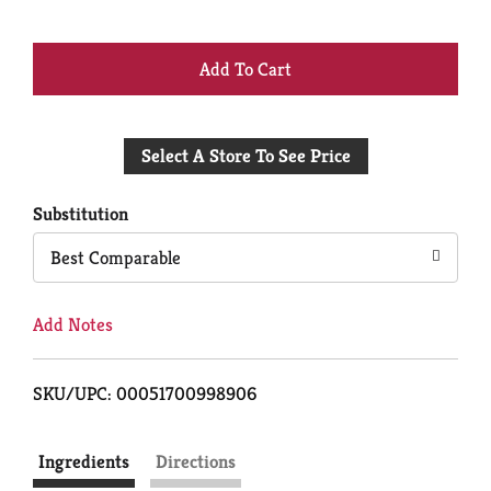
+
Add
Select A Store To See Price
to
Cart
Substitution
Best Comparable
Add Notes
SKU/UPC: 00051700998906
Ingredients
Directions