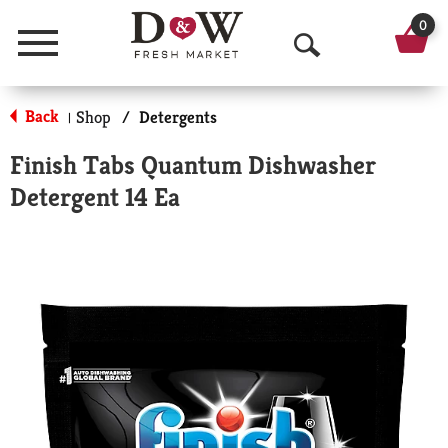
0
Menu
O
p
Back
Shop
/
Detergents
|
e
Finish Tabs Quantum Dishwasher
n
Detergent 14 Ea
S
e
a
r
c
h