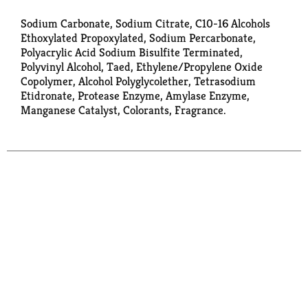
Sodium Carbonate, Sodium Citrate, C10-16 Alcohols
Ethoxylated Propoxylated, Sodium Percarbonate,
Polyacrylic Acid Sodium Bisulfite Terminated,
Polyvinyl Alcohol, Taed, Ethylene/Propylene Oxide
Copolymer, Alcohol Polyglycolether, Tetrasodium
Etidronate, Protease Enzyme, Amylase Enzyme,
Manganese Catalyst, Colorants, Fragrance.