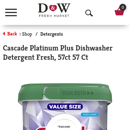
0
Menu
O
p
Back
Shop
/
Detergents
|
e
Cascade Platinum Plus Dishwasher
n
Detergent Fresh, 57ct 57 Ct
S
e
a
r
c
h