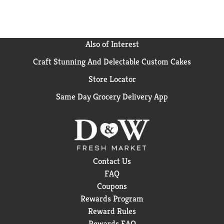
*Cleaning ingredients vs. Cascade Complete Gel.
Also of Interest
Craft Stunning And Delectable Custom Cakes
Store Locator
Same Day Grocery Delivery App
Contact Us
FAQ
Coupons
Rewards Program
Reward Rules
Rewards FAQ