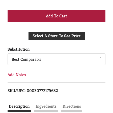
+
Add
Select A Store To See Price
to
Cart
Substitution
Best Comparable
Add Notes
SKU/UPC: 00030772175682
Description
Ingredients
Directions